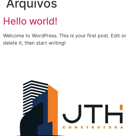
Arquivos
Hello world!
Welcome to WordPress. This is your first post. Edit or
delete it, then start writing!